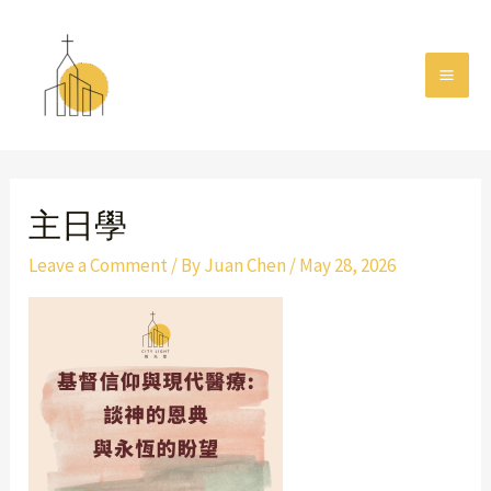
Skip
MAI
to
MEN
content
Post
navigation
主日學
Leave a Comment
/ By
Juan Chen
/
May 28, 2026