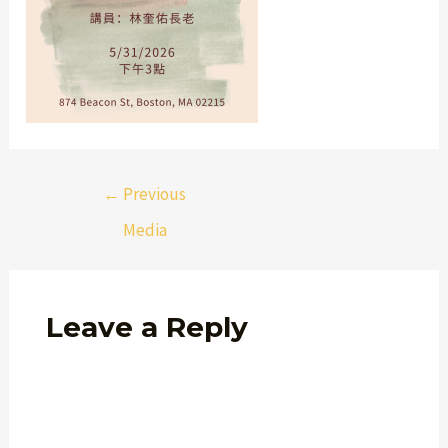
←
Previous
Media
Leave a Reply