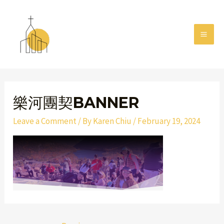
Skip
MAI
to
MEN
content
Post
navigation
樂河團契BANNER
Leave a Comment
/ By
Karen Chiu
/
February 19, 2024