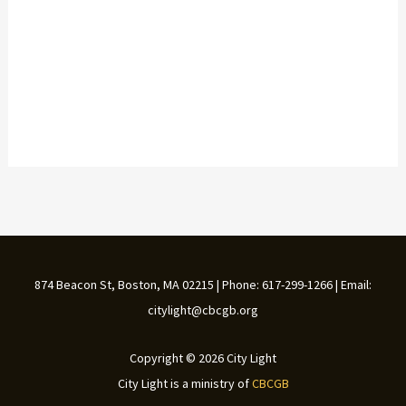
874 Beacon St, Boston, MA 02215 | Phone: 617-299-1266 | Email:
citylight@cbcgb.org
Copyright © 2026 City Light
City Light is a ministry of
CBCGB