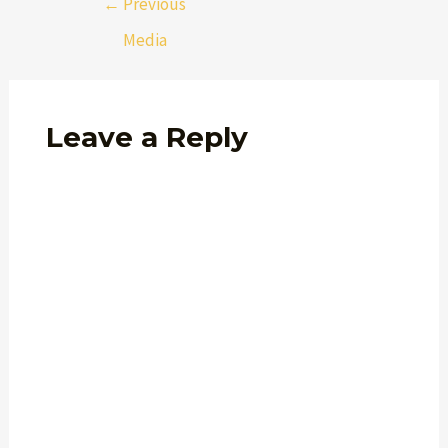
←
Previous
Media
Leave a Reply