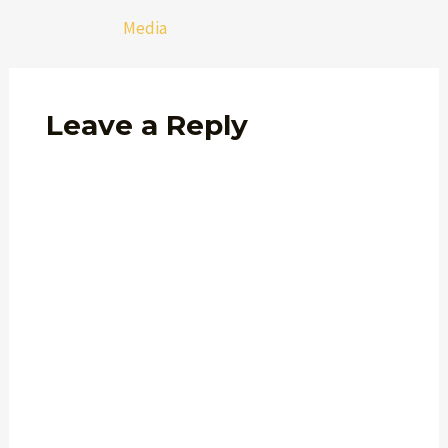
Media
Leave a Reply