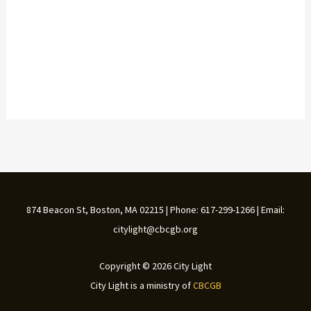
874 Beacon St, Boston, MA 02215 | Phone: 617-299-1266 | Email:
citylight@cbcgb.org
Copyright © 2026 City Light
City Light is a ministry of
CBCGB