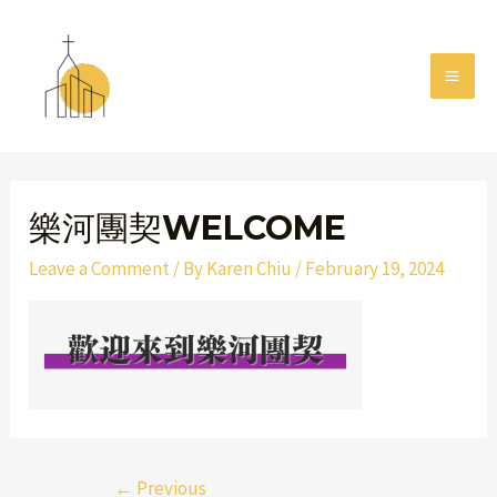
Skip
MAI
to
MEN
content
Post
navigation
樂河團契WELCOME
Leave a Comment
/ By
Karen Chiu
/
February 19, 2024
←
Previous