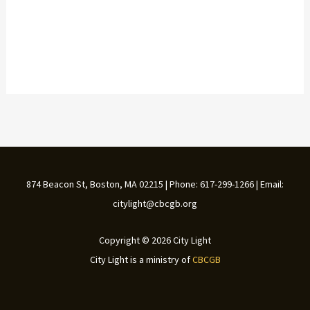
874 Beacon St, Boston, MA 02215 | Phone: 617-299-1266 | Email:
citylight@cbcgb.org
Copyright © 2026 City Light
City Light is a ministry of
CBCGB