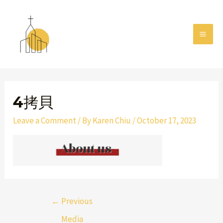
Skip
MAI
to
MEN
content
Post
navigation
4拷貝
Leave a Comment
/ By
Karen Chiu
/
October 17, 2023
←
Previous
Media