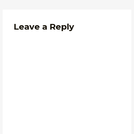
Leave a Reply