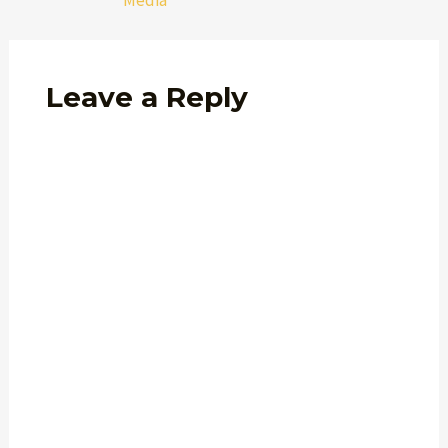
Media
Leave a Reply