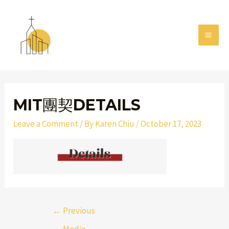
Skip
MAI
to
MEN
content
Post
navigation
MIT團契DETAILS
Leave a Comment
/ By
Karen Chiu
/
October 17, 2023
←
Previous