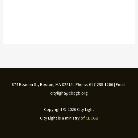
874 Beacon St, Boston, MA 02215 | Phone: 617-299-1266 | Email:
citylight@cbcgb.org
Copyright © 2026 City Light
City Light is a ministry of
CBCGB