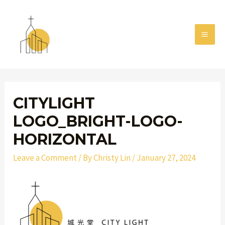
Skip
MAI
to
MEN
content
Post
navigation
CITYLIGHT
LOGO_BRIGHT-LOGO-
HORIZONTAL
Leave a Comment
/ By
Christy Lin
/
January 27, 2024