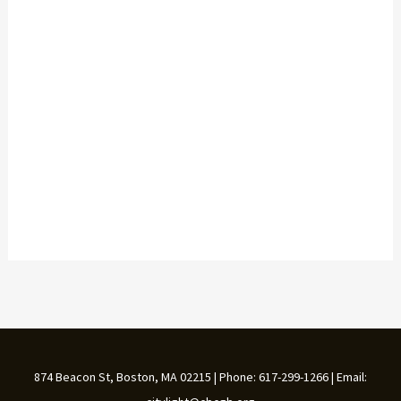
874 Beacon St, Boston, MA 02215 | Phone: 617-299-1266 | Email: