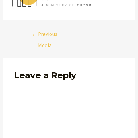
←
Previous
Media
Leave a Reply