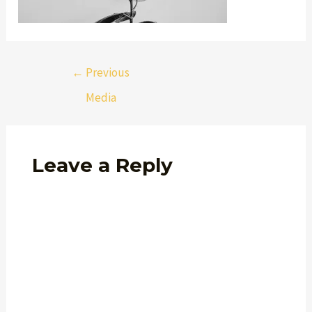
←
Previous
Media
Leave a Reply