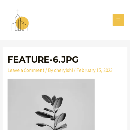
Skip
MAI
to
MEN
content
Post
navigation
FEATURE-6.JPG
Leave a Comment
/ By
cherylshi
/
February 15, 2023