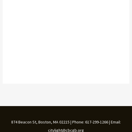
874 Beacon St, Boston, MA 02215 | Phone: 617-299-1266 | Email:
citylight@cbcgb.org