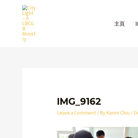
Skip
to
content
主頁
Post
navigation
IMG_9162
Leave a Comment
/ By
Karen Chiu
/
O