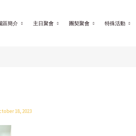
城區簡介
主日聚會
團契聚會
特殊活動
ctober 18, 2023