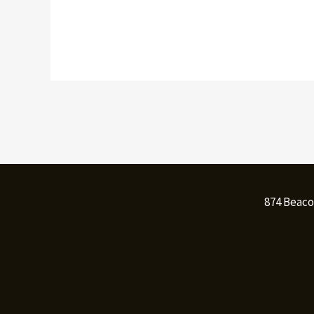
874 Beaco