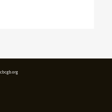
@cbcgb.org