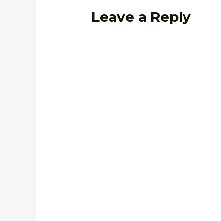
Leave a Reply