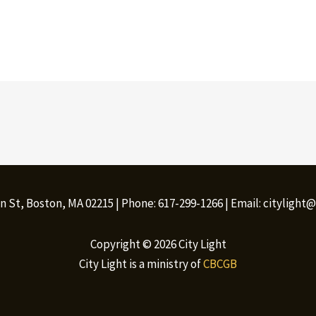
n St, Boston, MA 02215 | Phone: 617-299-1266 | Email: citylight
Copyright © 2026 City Light
City Light is a ministry of
CBCGB