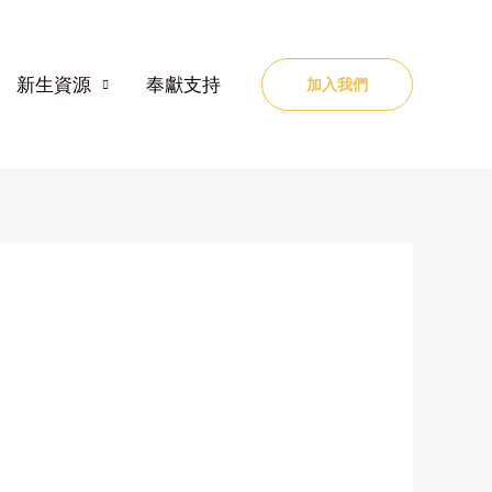
新生資源
奉獻支持
加入我們