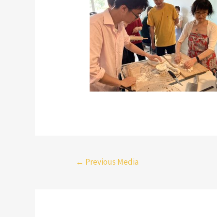
←
Previous Media